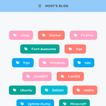
MINT'S BLOG
Linux
Docker
FireFox
Font-Awesome
frps
frpc
Windows
nas
ChatGPT
CentOS
Ubuntu
Debian
nezha
Uptime-Kuma
Minecraft