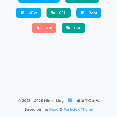
UFW
SSH
Root
RDP
SSL
© 2023 - 2025 Mint's Blog
@薄荷の尾巴
Based on the
Hexo
&
ParticleX Theme